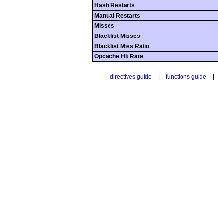
Hash Restarts
Manual Restarts
Misses
Blacklist Misses
Blacklist Miss Ratio
Opcache Hit Rate
directives guide
|
functions guide
|