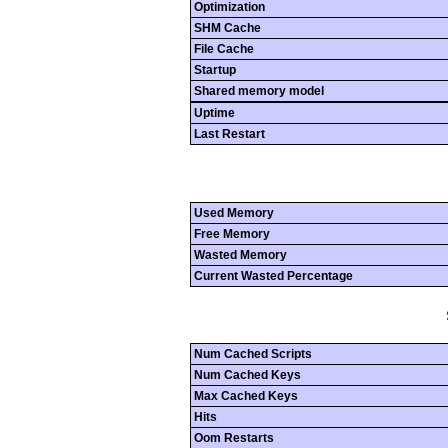
Optimization
SHM Cache
File Cache
Startup
Shared memory model
Uptime
Last Restart
Used Memory
Free Memory
Wasted Memory
Current Wasted Percentage
Num Cached Scripts
Num Cached Keys
Max Cached Keys
Hits
Oom Restarts