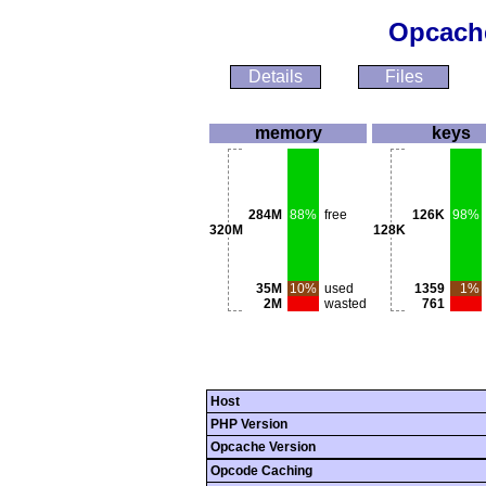
Opcache
Details
Files
memory
keys
284M
88%
free
126K
98%
320M
128K
35M
10%
used
1359
1%
2M
wasted
761
Host
PHP Version
Opcache Version
Opcode Caching